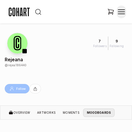
7
9
Followers
Following
Rejeana
@
rejea186440
Follow
OVERVIEW
ARTWORKS
MOMENTS
MOODBOARDS