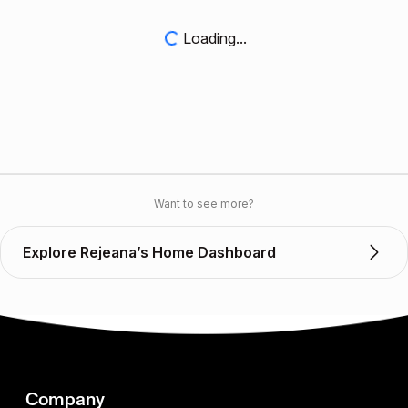
Loading...
Want to see more?
Explore Rejeana’s Home Dashboard
Company