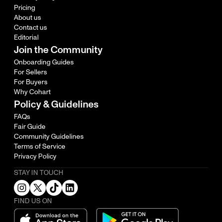
Pricing
About us
Contact us
Editorial
Join the Community
Onboarding Guides
For Sellers
For Buyers
Why Cohart
Policy & Guidelines
FAQs
Fair Guide
Community Guidelines
Terms of Service
Privacy Policy
STAY IN TOUCH
FIND US ON