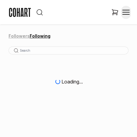
Followers
Following
Loading...