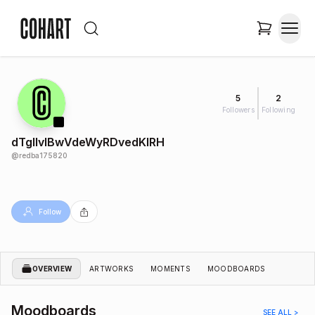
5
2
Followers
Following
dTgIIvlBwVdeWyRDvedKIRH
@
redba175820
Follow
OVERVIEW
ARTWORKS
MOMENTS
MOODBOARDS
Moodboards
SEE ALL >