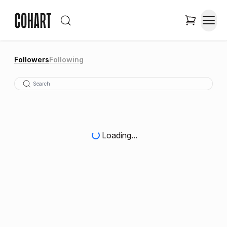
Followers
Following
Loading...