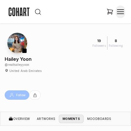
19
8
Followers
Following
Hailey Yoon
@
realhaileyyoon
United Arab Emirates
Follow
OVERVIEW
ARTWORKS
MOMENTS
MOODBOARDS