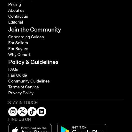
Pricing
About us
Contact us
Editorial
Join the Community
Onboarding Guides
For Sellers
For Buyers
Why Cohart
Policy & Guidelines
FAQs
Fair Guide
Community Guidelines
Terms of Service
Privacy Policy
STAY IN TOUCH
FIND US ON