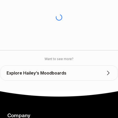
Want to see more?
Explore Hailey’s Moodboards
Company