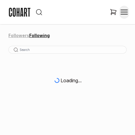
Followers
Following
Loading...