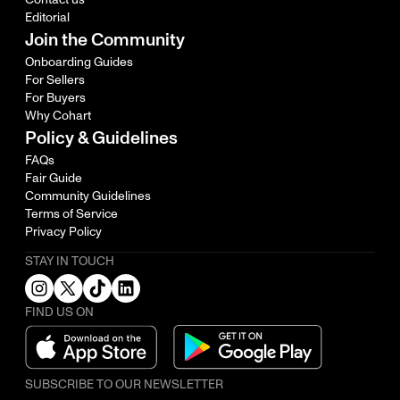
Editorial
Join the Community
Onboarding Guides
For Sellers
For Buyers
Why Cohart
Policy & Guidelines
FAQs
Fair Guide
Community Guidelines
Terms of Service
Privacy Policy
STAY IN TOUCH
FIND US ON
SUBSCRIBE TO OUR NEWSLETTER