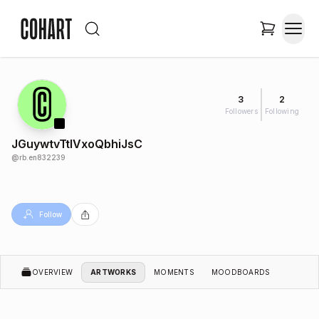
3
2
Followers
Following
JGuywtvTtlVxoQbhiJsC
@
rb.en832239
Follow
OVERVIEW
ARTWORKS
MOMENTS
MOODBOARDS