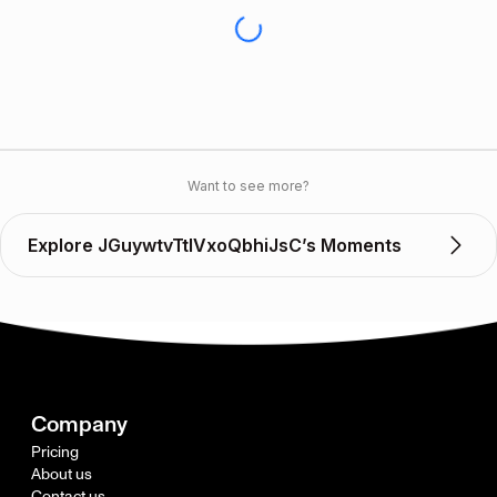
Want to see more?
Explore JGuywtvTtlVxoQbhiJsC’s Moments
Company
Pricing
About us
Contact us