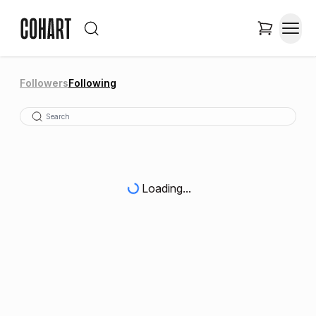
Followers
Following
Loading...