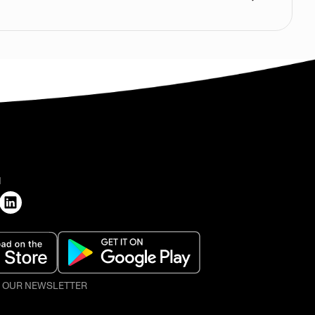
H
O OUR NEWSLETTER