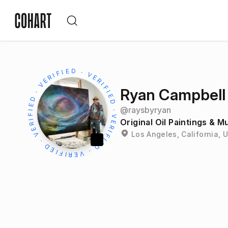
Ryan Campbell
@
raysbyryan
Original Oil Paintings & M
Los Angeles, California, 