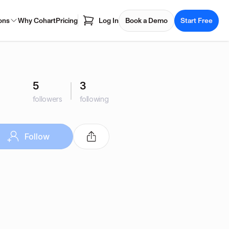
ons
Why Cohart
Pricing
Log In
Book a Demo
Start Free
5
3
followers
following
Follow