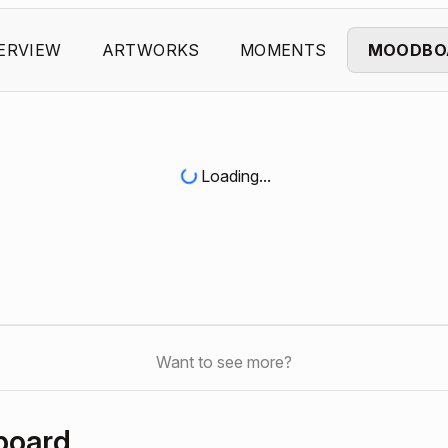
ERVIEW
ARTWORKS
MOMENTS
MOODBO
Loading...
Want to see more?
board