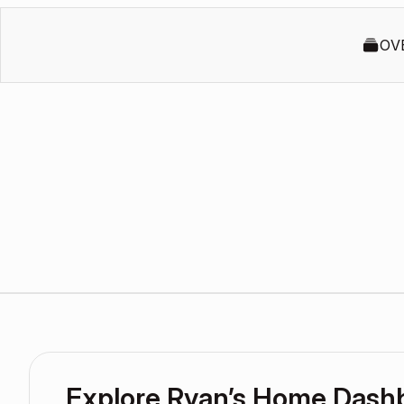
OV
Explore Ryan’s Home Dash