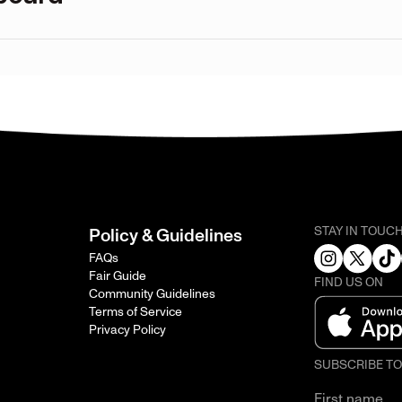
STAY IN TOUC
Policy & Guidelines
FAQs
Fair Guide
FIND US ON
Community Guidelines
Terms of Service
Privacy Policy
SUBSCRIBE T