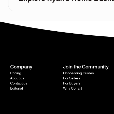
Company
Join the Community
Pricing
Onboarding Guides
About us
For Sellers
Contact us
For Buyers
Editorial
Why Cohart