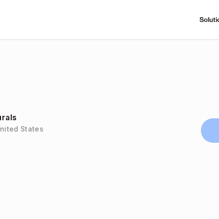
Soluti
urals
United States