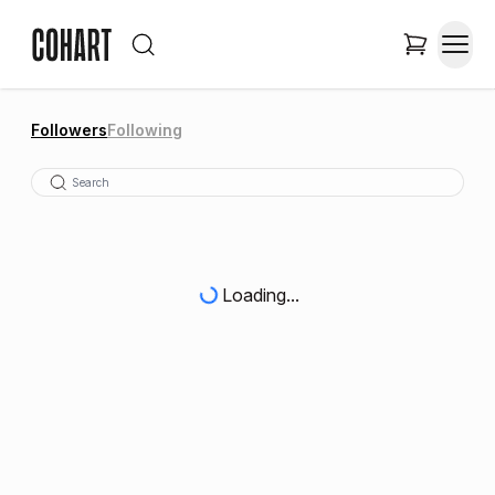
Followers
Following
Loading...