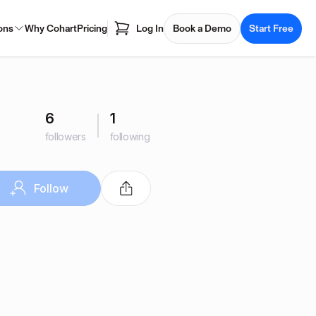
ons
Why Cohart
Pricing
Log In
Book a Demo
Start Free
6
1
followers
following
Follow