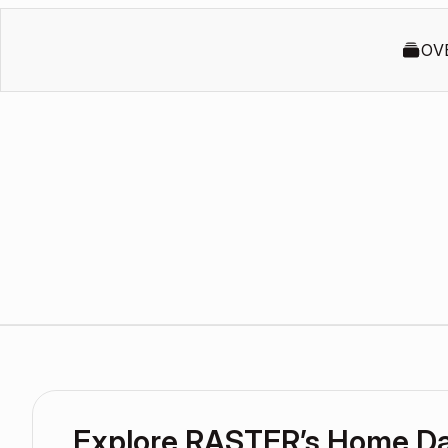
OV
Explore RASTER’s Home D