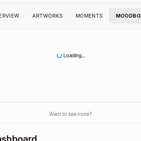
ERVIEW
ARTWORKS
MOMENTS
MOODBO
Loading...
Want to see more?
ashboard