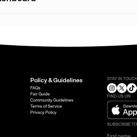
STAY IN TOUC
Policy & Guidelines
FAQs
Fair Guide
FIND US ON
Community Guidelines
Terms of Service
Privacy Policy
SUBSCRIBE T