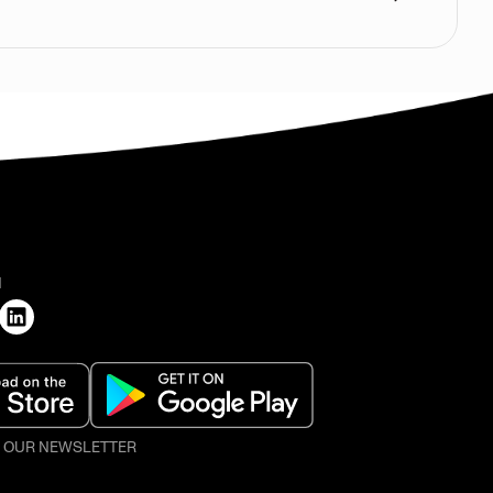
H
O OUR NEWSLETTER