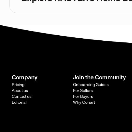
Company
Join the Community
Pricing
Onboarding Guides
About us
For Sellers
Contact us
For Buyers
Editorial
Why Cohart