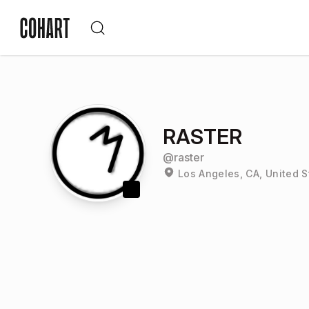
RASTER
@
raster
Los Angeles, CA, United S