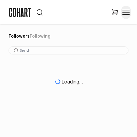
Followers
Following
Loading...