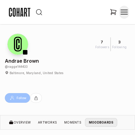
7
3
Followers
Following
Andrae Brown
@
ragge144433
Baltimore, Maryland, United States
Follow
OVERVIEW
ARTWORKS
MOMENTS
MOODBOARDS