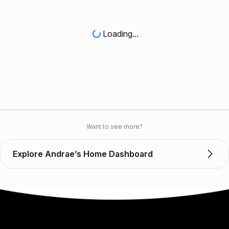
Loading...
Want to see more?
Explore Andrae’s Home Dashboard