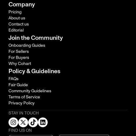
Company
Pricing
About us
Contact us
Editorial
Join the Community
Onboarding Guides
For Sellers
For Buyers
Why Cohart
Policy & Guidelines
FAQs
Fair Guide
Community Guidelines
Terms of Service
Privacy Policy
STAY IN TOUCH
FIND US ON