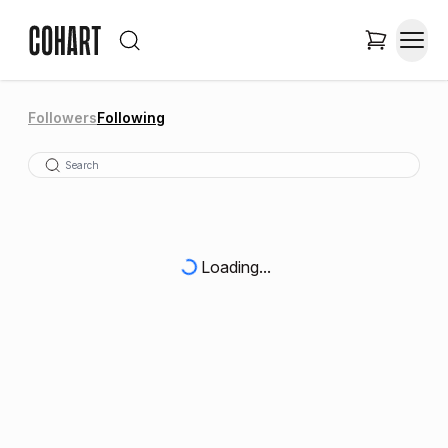
Followers
Following
Loading...