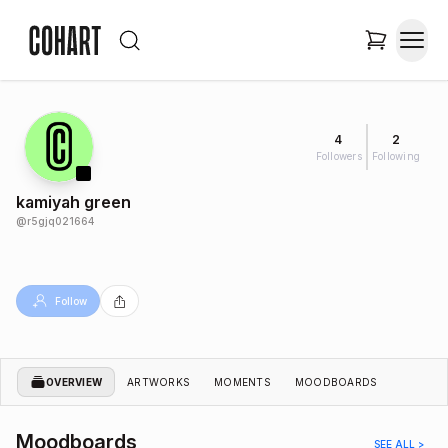
4
2
Followers
Following
kamiyah green
@
r5gjq021664
Follow
OVERVIEW
ARTWORKS
MOMENTS
MOODBOARDS
Moodboards
SEE ALL >