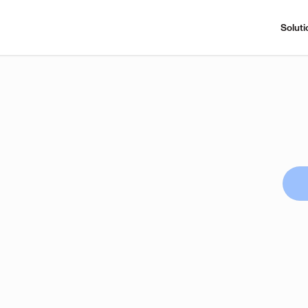
Soluti