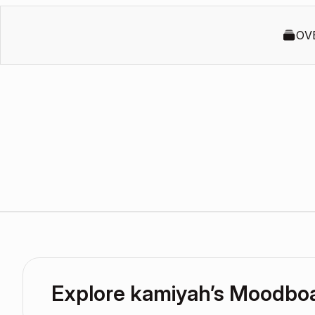
OV
Explore kamiyah’s Moodbo