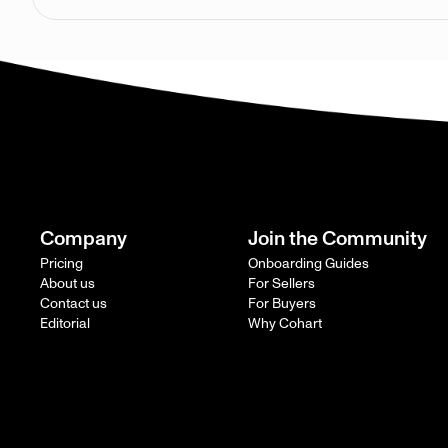
Company
Join the Community
Pricing
Onboarding Guides
About us
For Sellers
Contact us
For Buyers
Editorial
Why Cohart