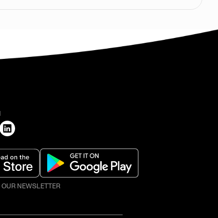
H
O OUR NEWSLETTER