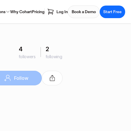
ons
Why Cohart
Pricing
Log In
Book a Demo
Start Free
4
2
followers
following
Follow