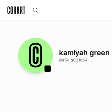
kamiyah green
@
r5gjq021664