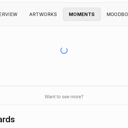
ERVIEW
ARTWORKS
MOMENTS
MOODBO
Want to see more?
ards