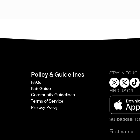
STAY IN TOUC
Policy & Guidelines
FAQs
Fair Guide
FIND US ON
Community Guidelines
Terms of Service
Privacy Policy
SUBSCRIBE T