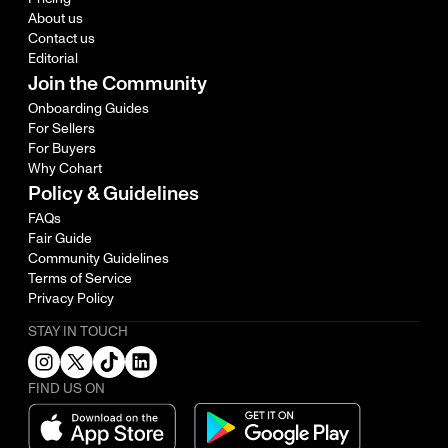
About us
Contact us
Editorial
Join the Community
Onboarding Guides
For Sellers
For Buyers
Why Cohart
Policy & Guidelines
FAQs
Fair Guide
Community Guidelines
Terms of Service
Privacy Policy
STAY IN TOUCH
FIND US ON