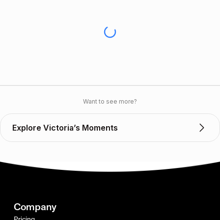
Want to see more?
Explore Victoria’s Moments
Company
Pricing