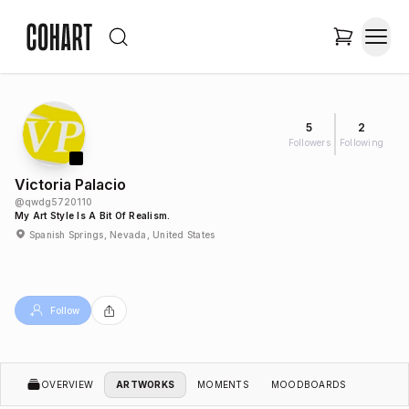
5
2
Followers
Following
Victoria Palacio
@
qwdg5720110
My Art Style Is A Bit Of Realism.
Spanish Springs, Nevada, United States
Follow
OVERVIEW
ARTWORKS
MOMENTS
MOODBOARDS