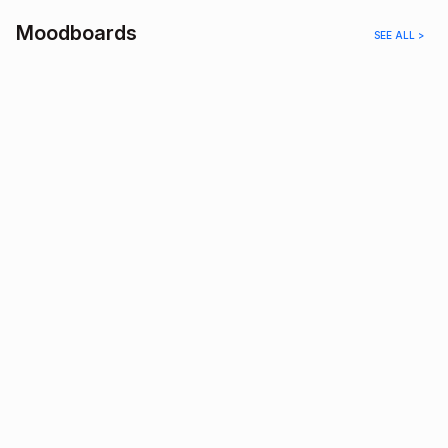
Moodboards
SEE ALL >