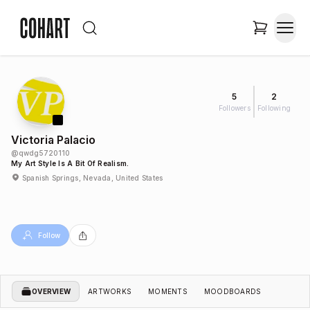
5
2
Followers
Following
Victoria Palacio
@
qwdg5720110
My Art Style Is A Bit Of Realism.
Spanish Springs, Nevada, United States
Follow
OVERVIEW
ARTWORKS
MOMENTS
MOODBOARDS