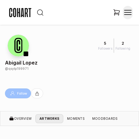
5
2
Followers
Following
Abigail Lopez
@
qsytp199971
Follow
OVERVIEW
ARTWORKS
MOMENTS
MOODBOARDS