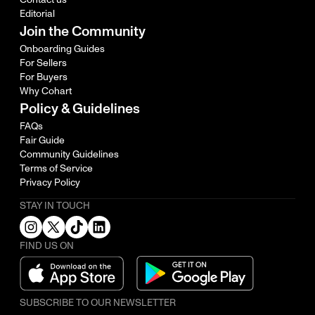
Editorial
Join the Community
Onboarding Guides
For Sellers
For Buyers
Why Cohart
Policy & Guidelines
FAQs
Fair Guide
Community Guidelines
Terms of Service
Privacy Policy
STAY IN TOUCH
FIND US ON
SUBSCRIBE TO OUR NEWSLETTER