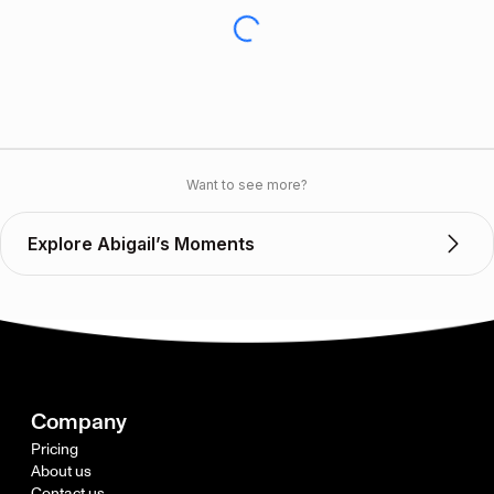
Want to see more?
Explore Abigail’s Moments
Company
Pricing
About us
Contact us