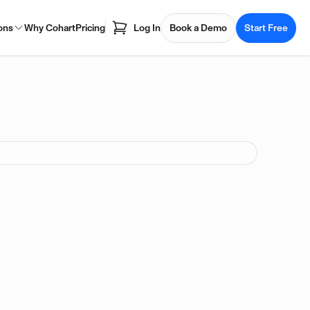
ons
Why Cohart
Pricing
Log In
Book a Demo
Start Free