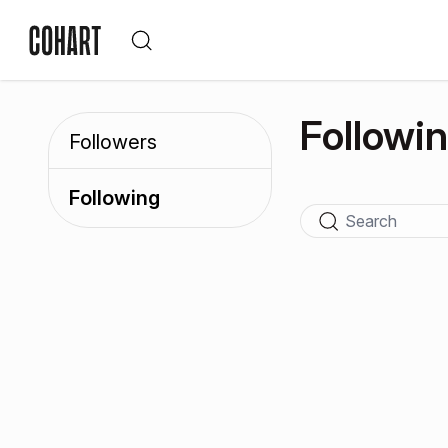
Followi
Followers
Following