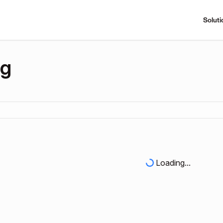
Soluti
ng
Loading...