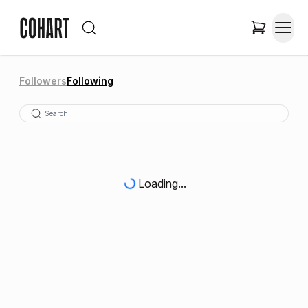
Followers
Following
Loading...