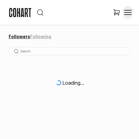
Followers
Following
Loading...