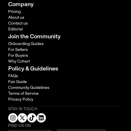
Company
Pricing
About us
Contact us
Editorial
Join the Community
Onboarding Guides
For Sellers
For Buyers
Why Cohart
Policy & Guidelines
FAQs
Fair Guide
Community Guidelines
Terms of Service
Privacy Policy
STAY IN TOUCH
FIND US ON