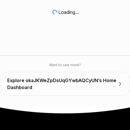
Loading...
Want to see more?
Explore okaJKWeZpDsUqGYwbAQCyUN’s Home
Dashboard