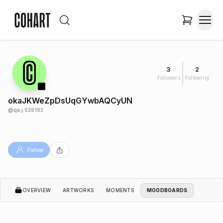
3
2
Followers
Following
okaJKWeZpDsUqGYwbAQCyUN
@
qe.j.539193
Follow
OVERVIEW
ARTWORKS
MOMENTS
MOODBOARDS