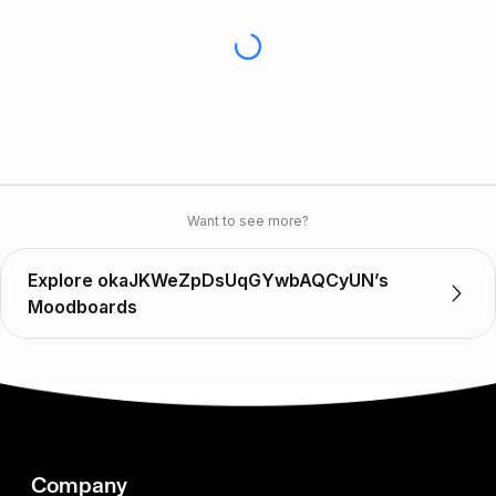
Want to see more?
Explore okaJKWeZpDsUqGYwbAQCyUN’s
Moodboards
Company