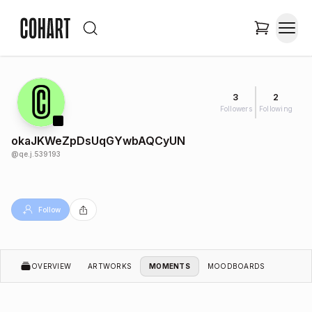
3
2
Followers
Following
okaJKWeZpDsUqGYwbAQCyUN
@
qe.j.539193
Follow
OVERVIEW
ARTWORKS
MOMENTS
MOODBOARDS