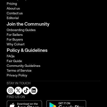
Pricing
About us
Contact us
Editorial
Join the Community
Onboarding Guides
For Sellers
For Buyers
Why Cohart
Policy & Guidelines
FAQs
Fair Guide
Community Guidelines
Terms of Service
Privacy Policy
STAY IN TOUCH
FIND US ON