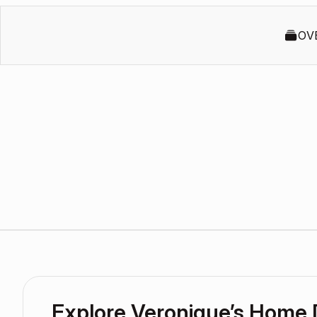
OV
Explore Veronique’s Home