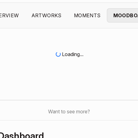
ERVIEW
ARTWORKS
MOMENTS
MOODBO
Loading...
Want to see more?
 Dashboard