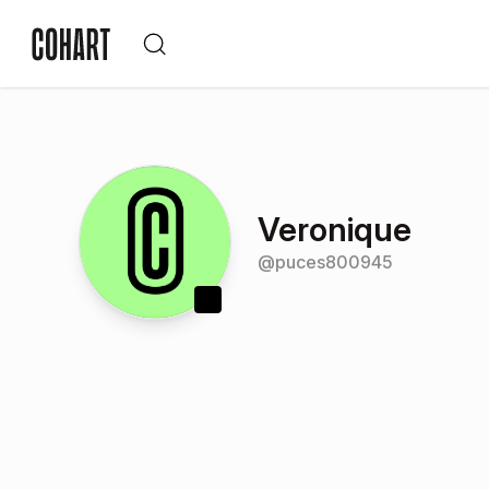
Veronique
@
puces800945