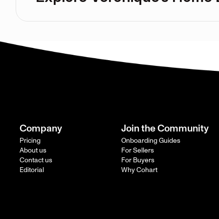
Company
Join the Community
Pricing
Onboarding Guides
About us
For Sellers
Contact us
For Buyers
Editorial
Why Cohart