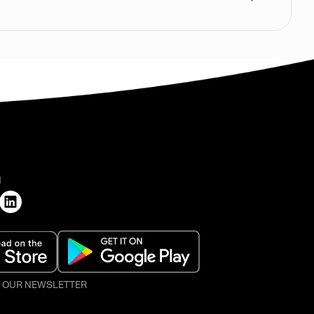
H
O OUR NEWSLETTER