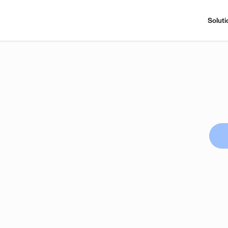
Soluti