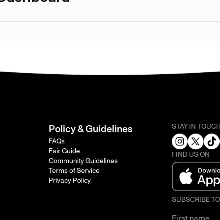
STAY IN TOUC
Policy & Guidelines
FAQs
Fair Guide
FIND US ON
Community Guidelines
Terms of Service
Privacy Policy
SUBSCRIBE T