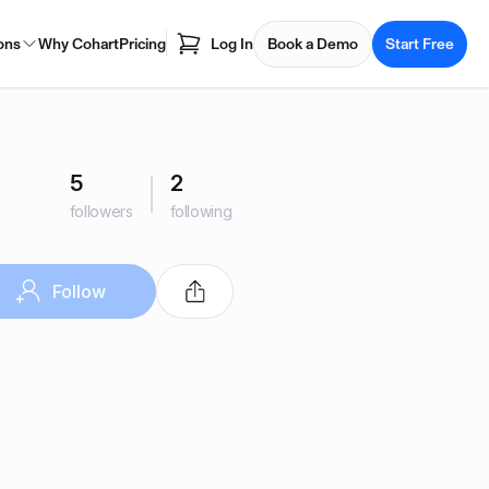
ons
Why Cohart
Pricing
Log In
Book a Demo
Start Free
5
2
followers
following
Follow