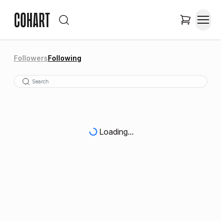
Followers
Following
Loading...