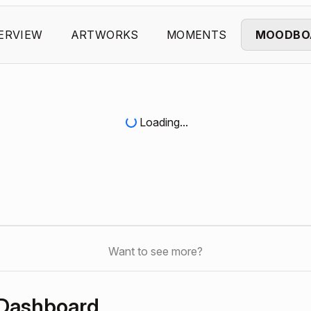
ERVIEW
ARTWORKS
MOMENTS
MOODBO
Loading...
Want to see more?
 Dashboard