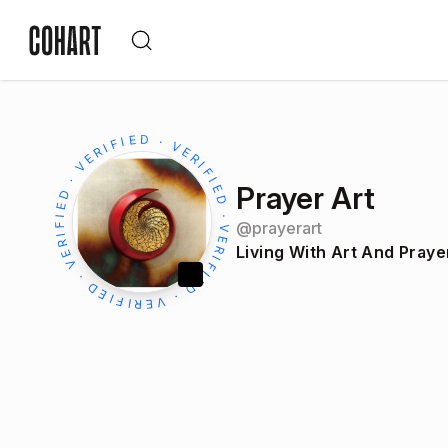
Prayer Art
@
prayerart
Living With Art And Praye