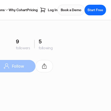
ons
Why Cohart
Pricing
Log In
Book a Demo
Start Free
9
5
followers
following
Follow