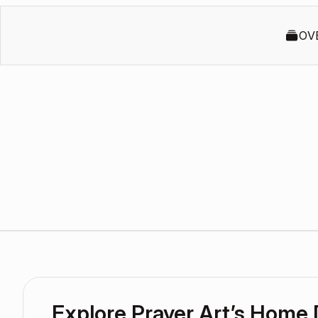
OV
Explore Prayer Art’s Home