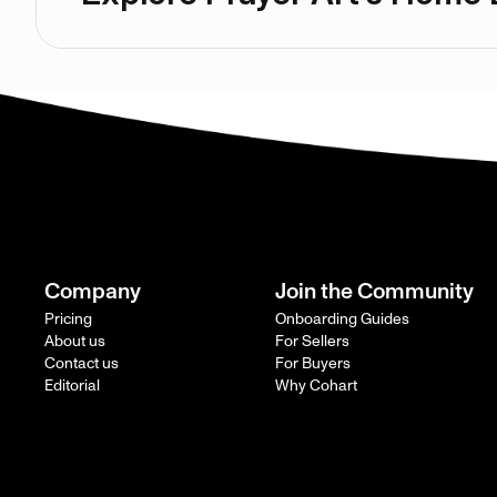
Company
Join the Community
Pricing
Onboarding Guides
About us
For Sellers
Contact us
For Buyers
Editorial
Why Cohart