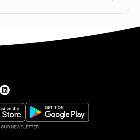
H
O OUR NEWSLETTER