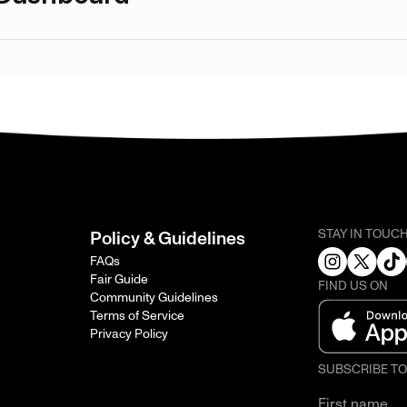
STAY IN TOUC
Policy & Guidelines
FAQs
Fair Guide
FIND US ON
Community Guidelines
Terms of Service
Privacy Policy
SUBSCRIBE T