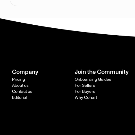
Company
Join the Community
Pricing
Onboarding Guides
About us
For Sellers
Contact us
For Buyers
Editorial
Why Cohart