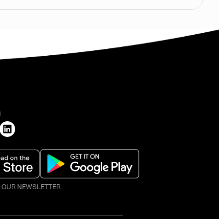
H
O OUR NEWSLETTER