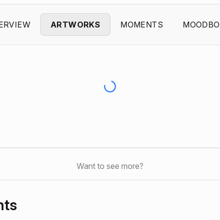
ERVIEW
ARTWORKS
MOMENTS
MOODBO
Want to see more?
nts