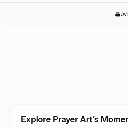
OV
Explore Prayer Art’s Mome