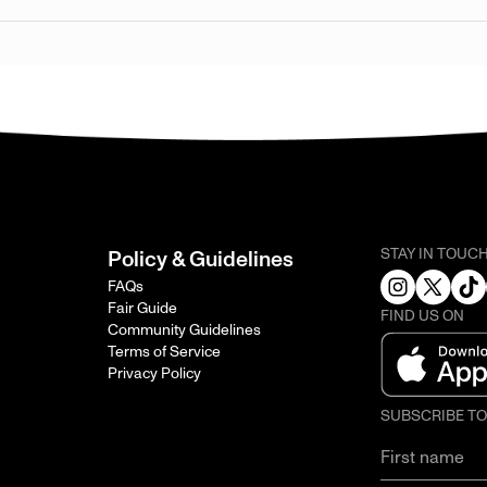
STAY IN TOUC
Policy & Guidelines
FAQs
Fair Guide
FIND US ON
Community Guidelines
Terms of Service
Privacy Policy
SUBSCRIBE T