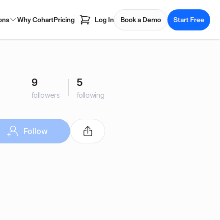
ons
Why Cohart
Pricing
Log In
Book a Demo
Start Free
9
5
followers
following
Follow