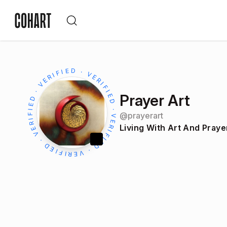
Prayer Art
@
prayerart
Living With Art And Praye