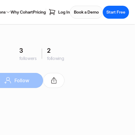
ons
Why Cohart
Pricing
Log In
Book a Demo
Start Free
3
2
followers
following
Follow