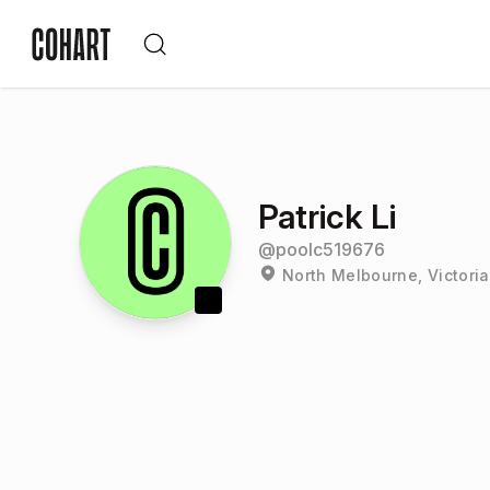
Patrick Li
@
poolc519676
North Melbourne, Victoria