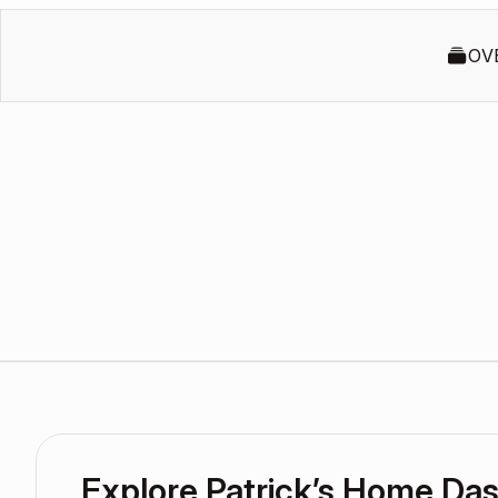
OV
Explore Patrick’s Home Da