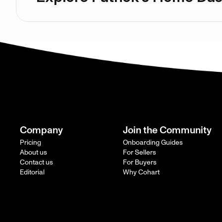
Company
Join the Community
Pricing
Onboarding Guides
About us
For Sellers
Contact us
For Buyers
Editorial
Why Cohart