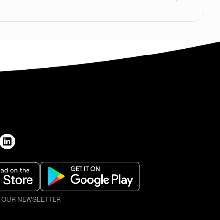
H
O OUR NEWSLETTER