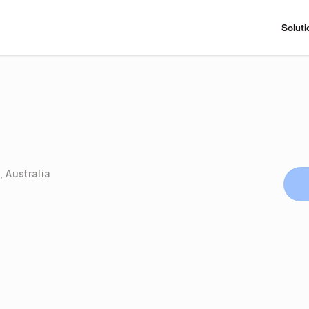
Soluti
, Australia