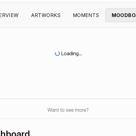
ERVIEW
ARTWORKS
MOMENTS
MOODBO
Loading...
Want to see more?
shboard