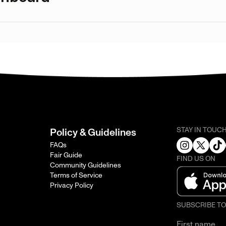
STAY IN TOUC
Policy & Guidelines
FAQs
Fair Guide
FIND US ON
Community Guidelines
Terms of Service
Privacy Policy
SUBSCRIBE T