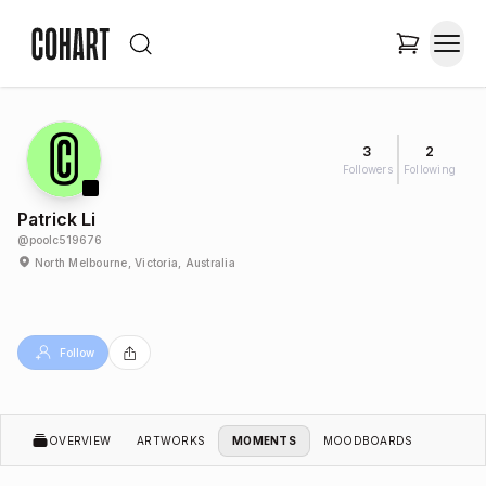
3
2
Followers
Following
Patrick Li
@
poolc519676
North Melbourne, Victoria, Australia
Follow
OVERVIEW
ARTWORKS
MOMENTS
MOODBOARDS