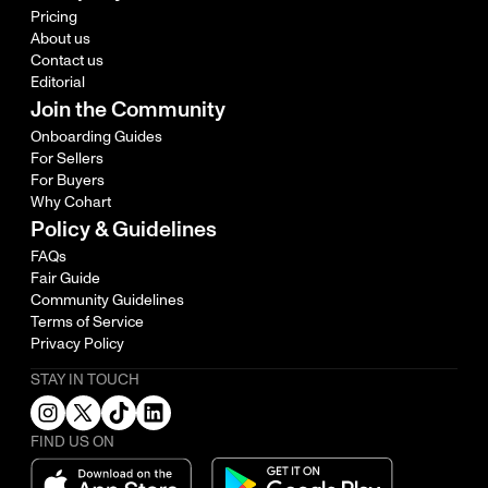
Pricing
About us
Contact us
Editorial
Join the Community
Onboarding Guides
For Sellers
For Buyers
Why Cohart
Policy & Guidelines
FAQs
Fair Guide
Community Guidelines
Terms of Service
Privacy Policy
STAY IN TOUCH
FIND US ON