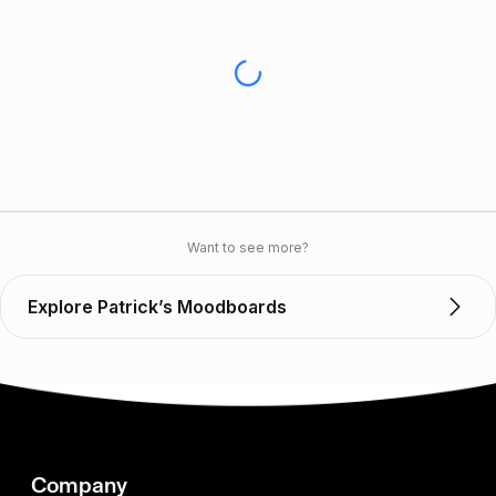
Want to see more?
Explore Patrick’s Moodboards
Company