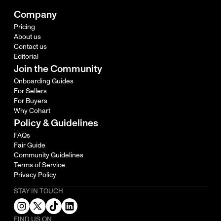
Company
Pricing
About us
Contact us
Editorial
Join the Community
Onboarding Guides
For Sellers
For Buyers
Why Cohart
Policy & Guidelines
FAQs
Fair Guide
Community Guidelines
Terms of Service
Privacy Policy
STAY IN TOUCH
FIND US ON