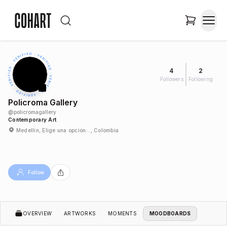
4
2
Followers
Following
Policroma Gallery
@
policromagallery
Contemporary Art
Medellín, Elige una opción…, Colombia
Follow
OVERVIEW
ARTWORKS
MOMENTS
MOODBOARDS