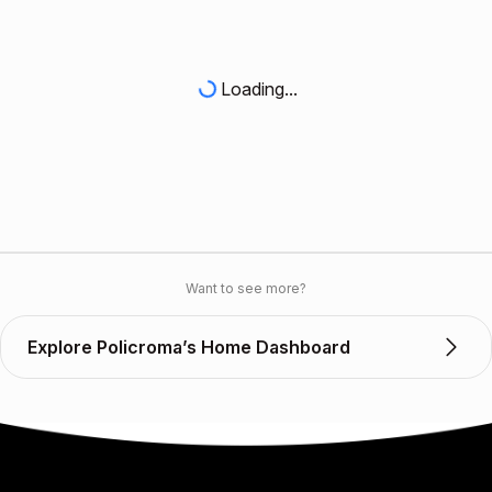
Loading...
Want to see more?
Explore Policroma’s Home Dashboard