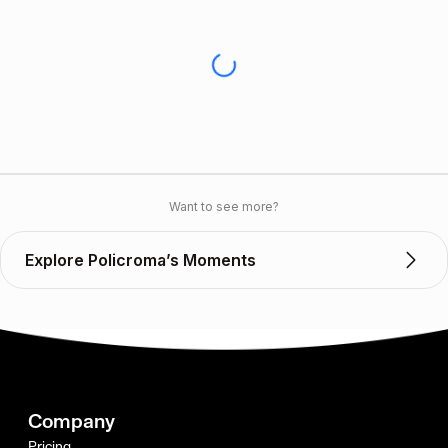
Want to see more?
Explore Policroma’s Moments
Company
Pricing