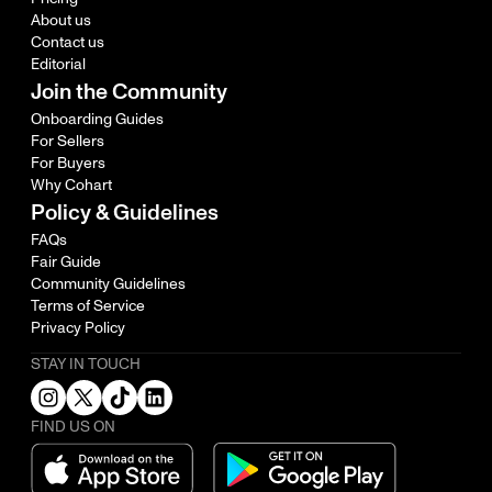
About us
Contact us
Editorial
Join the Community
Onboarding Guides
For Sellers
For Buyers
Why Cohart
Policy & Guidelines
FAQs
Fair Guide
Community Guidelines
Terms of Service
Privacy Policy
STAY IN TOUCH
FIND US ON