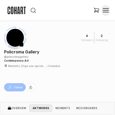
4
2
Followers
Following
Policroma Gallery
@
policromagallery
Contemporary Art
Medellín, Elige una opción…, Colombia
Follow
OVERVIEW
ARTWORKS
MOMENTS
MOODBOARDS