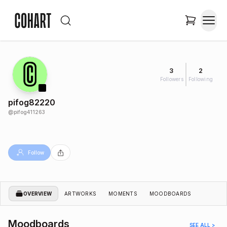
3
2
Followers
Following
pifog82220
@
pifog411263
Follow
OVERVIEW
ARTWORKS
MOMENTS
MOODBOARDS
Moodboards
SEE ALL >