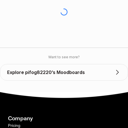
Want to see more?
Explore pifog82220’s Moodboards
Company
Pricing