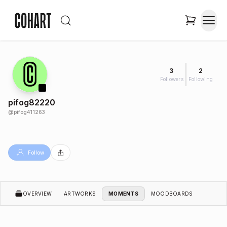
3
2
Followers
Following
pifog82220
@
pifog411263
Follow
OVERVIEW
ARTWORKS
MOMENTS
MOODBOARDS