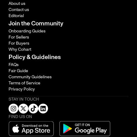
About us
Contact us
Editorial
Join the Community
Onboarding Guides
For Sellers
For Buyers
Why Cohart
Policy & Guidelines
FAQs
Fair Guide
Community Guidelines
Terms of Service
Privacy Policy
STAY IN TOUCH
FIND US ON