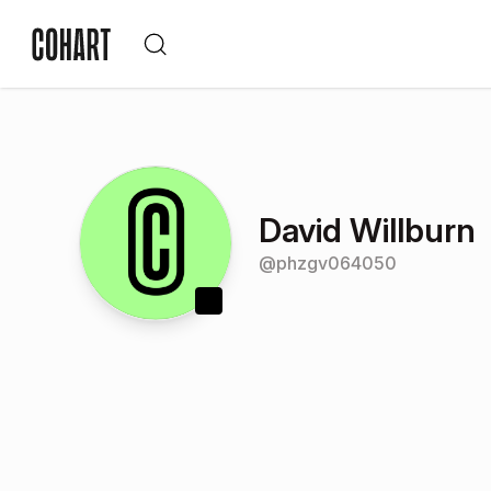
David Willburn
@
phzgv064050