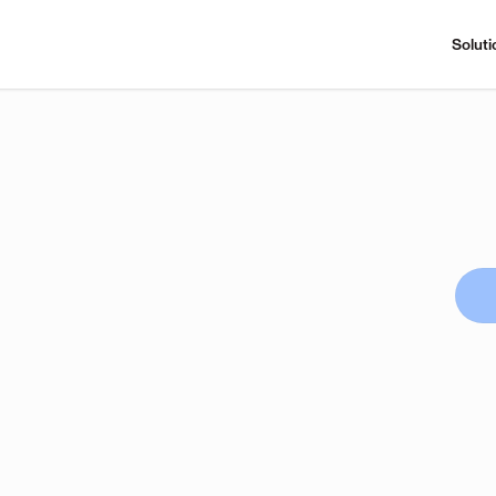
Soluti