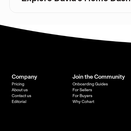
Company
Join the Community
Pricing
Onboarding Guides
About us
For Sellers
Contact us
For Buyers
Editorial
Why Cohart