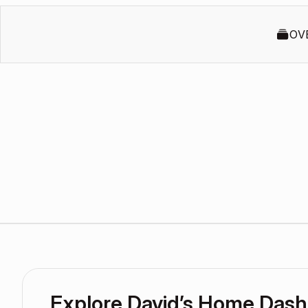
OV
Explore David’s Home Das