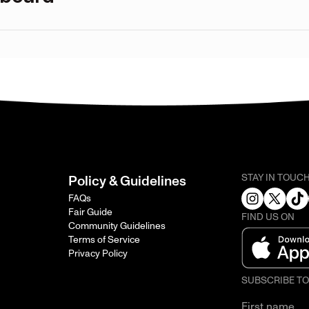
STAY IN TOUC
Policy & Guidelines
FAQs
Fair Guide
FIND US ON
Community Guidelines
Terms of Service
Privacy Policy
SUBSCRIBE T