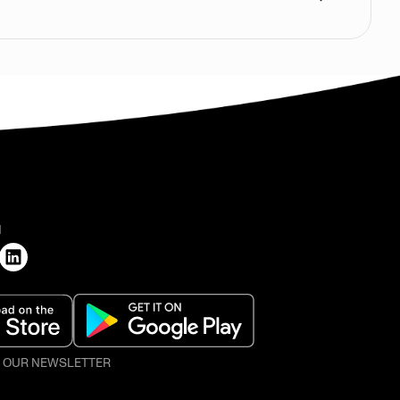
H
O OUR NEWSLETTER