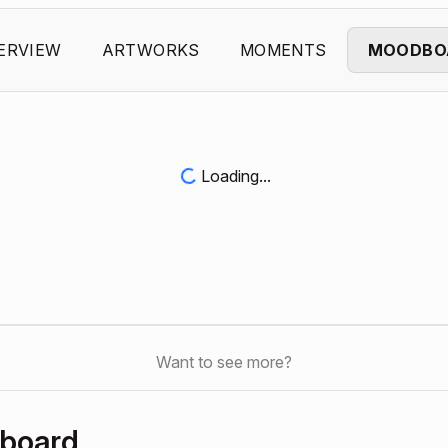
ERVIEW
ARTWORKS
MOMENTS
MOODBO
Loading...
Want to see more?
hboard