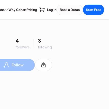
ons
Why Cohart
Pricing
Log In
Book a Demo
Start Free
4
3
followers
following
Follow