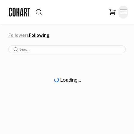
Followers
Following
Loading...