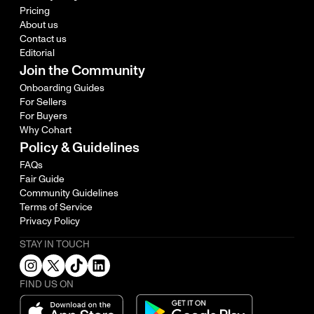
Pricing
About us
Contact us
Editorial
Join the Community
Onboarding Guides
For Sellers
For Buyers
Why Cohart
Policy & Guidelines
FAQs
Fair Guide
Community Guidelines
Terms of Service
Privacy Policy
STAY IN TOUCH
FIND US ON