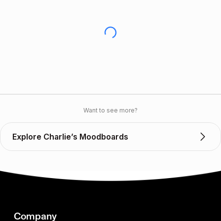
Want to see more?
Explore Charlie’s Moodboards
Company