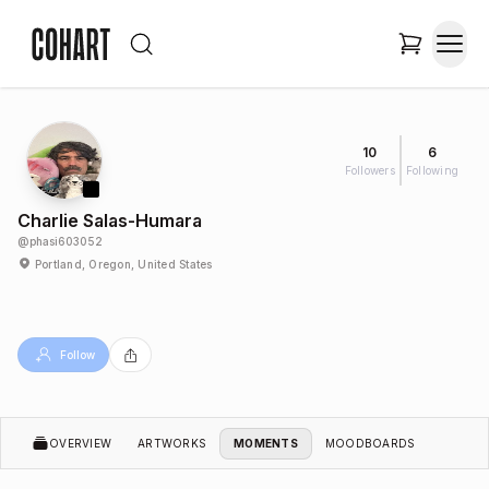
10
6
Followers
Following
Charlie Salas-Humara
@
phasi603052
Portland, Oregon, United States
Follow
OVERVIEW
ARTWORKS
MOMENTS
MOODBOARDS