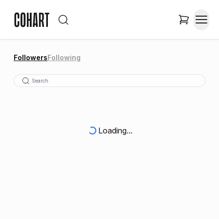
Followers
Following
Loading...