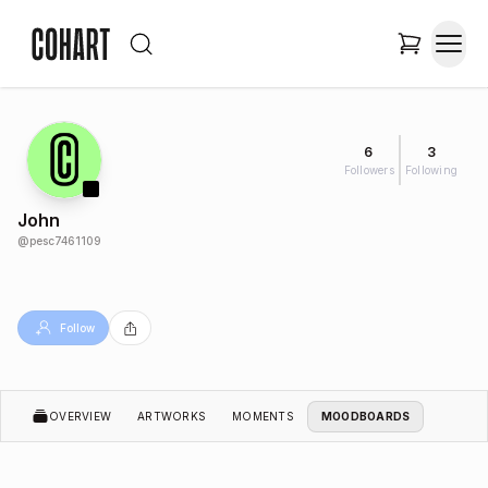
6
3
Followers
Following
John
@
pesc7461109
Follow
OVERVIEW
ARTWORKS
MOMENTS
MOODBOARDS