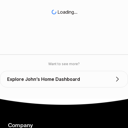
Loading...
Want to see more?
Explore John’s Home Dashboard
Company