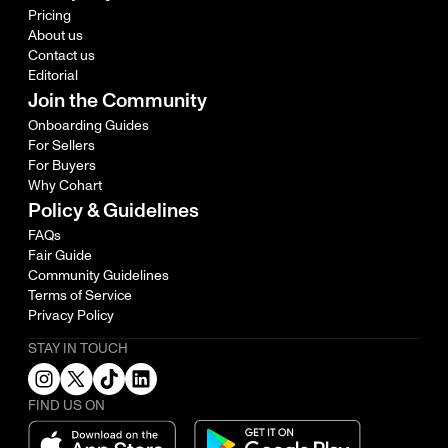
Pricing
About us
Contact us
Editorial
Join the Community
Onboarding Guides
For Sellers
For Buyers
Why Cohart
Policy & Guidelines
FAQs
Fair Guide
Community Guidelines
Terms of Service
Privacy Policy
STAY IN TOUCH
FIND US ON