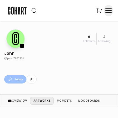
6
3
Followers
Following
John
@
pesc7461109
Follow
OVERVIEW
ARTWORKS
MOMENTS
MOODBOARDS