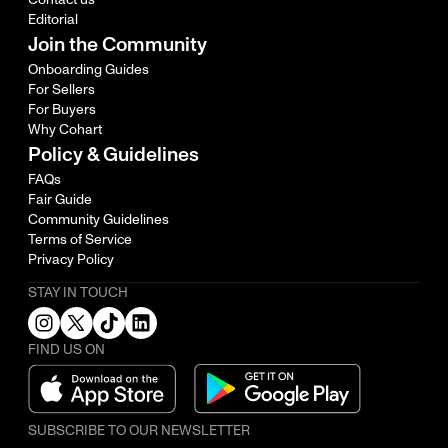
Editorial
Join the Community
Onboarding Guides
For Sellers
For Buyers
Why Cohart
Policy & Guidelines
FAQs
Fair Guide
Community Guidelines
Terms of Service
Privacy Policy
STAY IN TOUCH
FIND US ON
SUBSCRIBE TO OUR NEWSLETTER