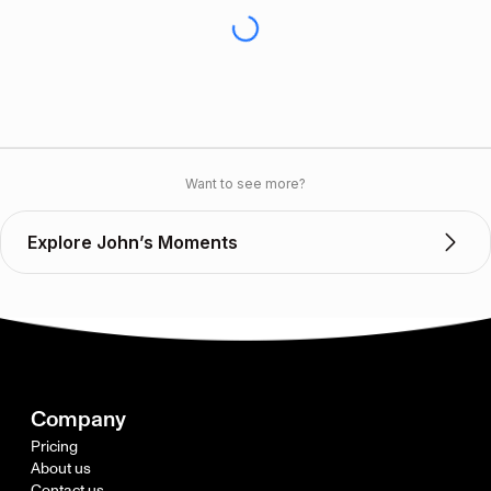
Want to see more?
Explore John’s Moments
Company
Pricing
About us
Contact us