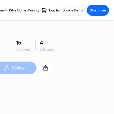
ons
Why Cohart
Pricing
Log In
Book a Demo
Start Free
15
4
followers
following
Follow