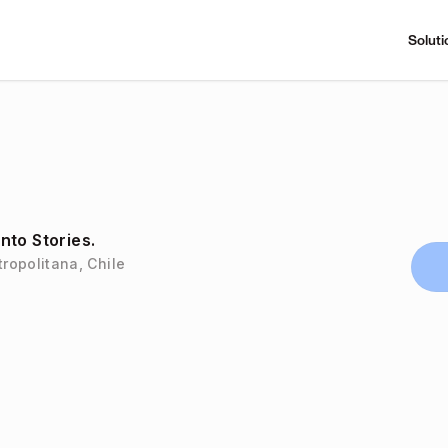
Soluti
nto Stories.
ropolitana, Chile