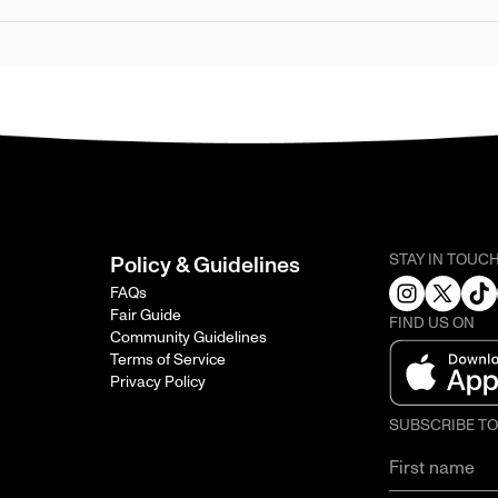
STAY IN TOUC
Policy & Guidelines
FAQs
Fair Guide
FIND US ON
Community Guidelines
Terms of Service
Privacy Policy
SUBSCRIBE T