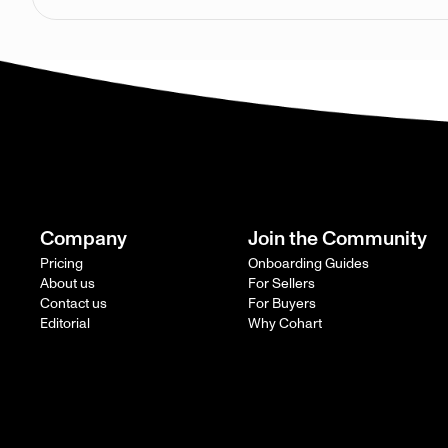
Company
Join the Community
Pricing
Onboarding Guides
About us
For Sellers
Contact us
For Buyers
Editorial
Why Cohart