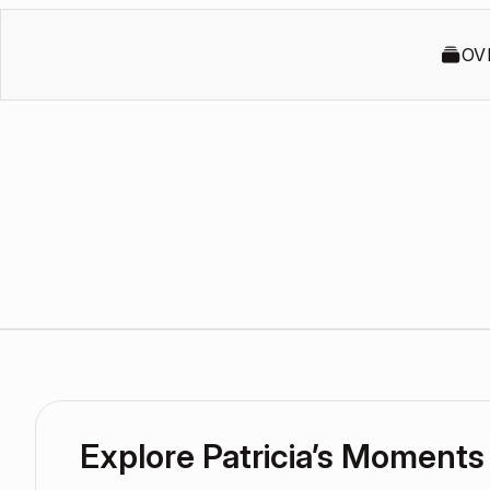
OV
Explore Patricia’s Moments