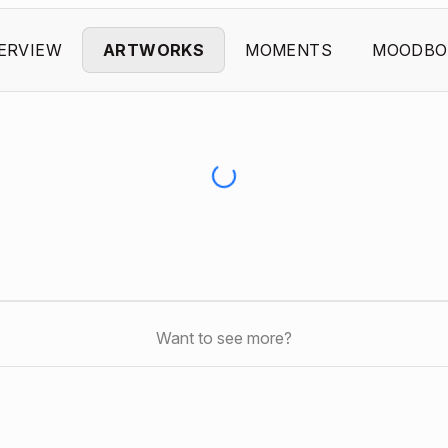
ERVIEW
ARTWORKS
MOMENTS
MOODBO
Want to see more?