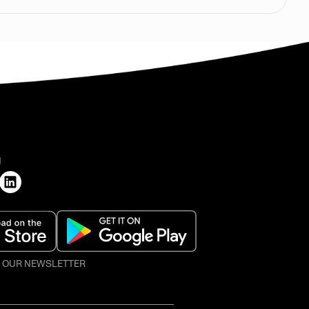
H
O OUR NEWSLETTER