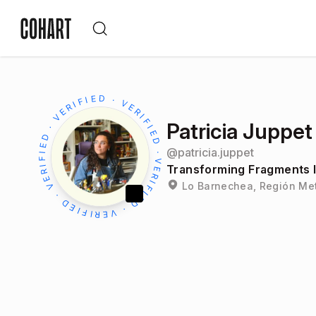
Patricia Juppet
@
patricia.juppet
Transforming Fragments I
Lo Barnechea, Región Met