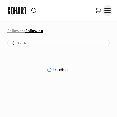
Followers
Following
Loading...