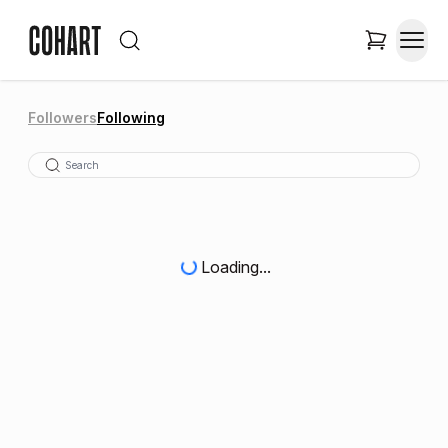
Followers
Following
Loading...