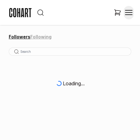
Followers
Following
Loading...