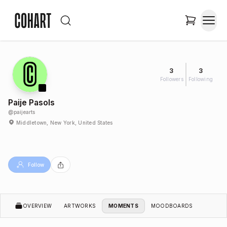
3
3
Followers
Following
Paije Pasols
@
paijearts
Middletown, New York, United States
Follow
OVERVIEW
ARTWORKS
MOMENTS
MOODBOARDS