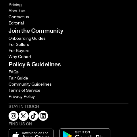
Pricing
About us
Contact us
Editorial
Join the Community
Onboarding Guides
For Sellers
For Buyers
Why Cohart
Policy & Guidelines
FAQs
Fair Guide
Community Guidelines
Terms of Service
Privacy Policy
STAY IN TOUCH
FIND US ON