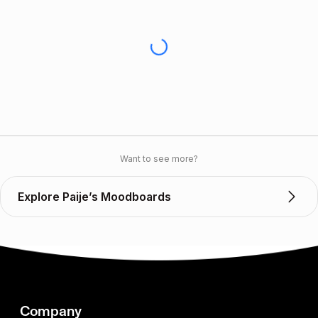
Want to see more?
Explore Paije’s Moodboards
Company