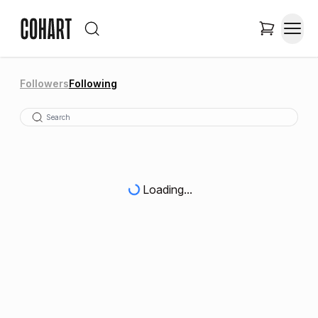
Followers
Following
Loading...