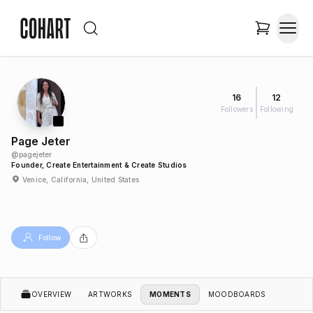
16
12
Followers
Following
Page Jeter
@
pagejeter
Founder, Create Entertainment & Create Studios
Venice, California, United States
Follow
OVERVIEW
ARTWORKS
MOMENTS
MOODBOARDS