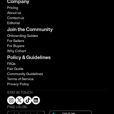
Company
Pricing
About us
Contact us
Editorial
Join the Community
Onboarding Guides
For Sellers
For Buyers
Why Cohart
Policy & Guidelines
FAQs
Fair Guide
Community Guidelines
Terms of Service
Privacy Policy
STAY IN TOUCH
FIND US ON