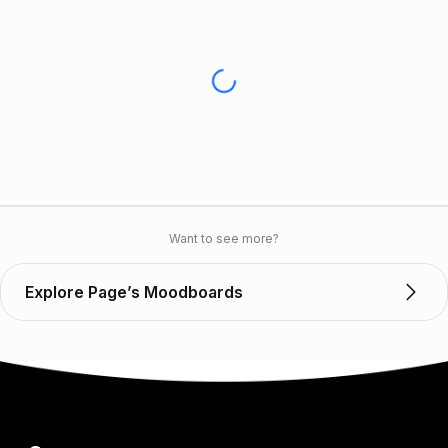
Want to see more?
Explore Page’s Moodboards