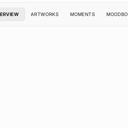
ERVIEW
ARTWORKS
MOMENTS
MOODBO