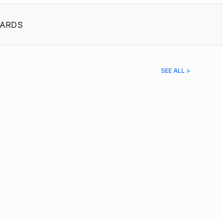
ARDS
SEE ALL >