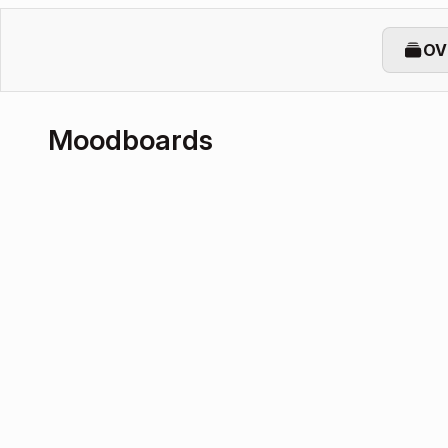
OV
Moodboards