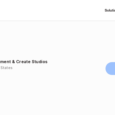
Soluti
nment & Create Studios
 States