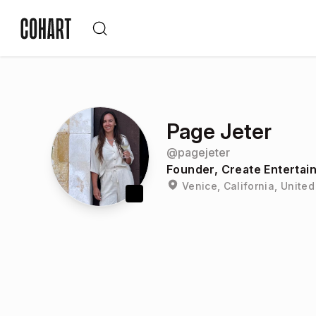
Page Jeter
@
pagejeter
Founder, Create Entertai
Venice, California, United