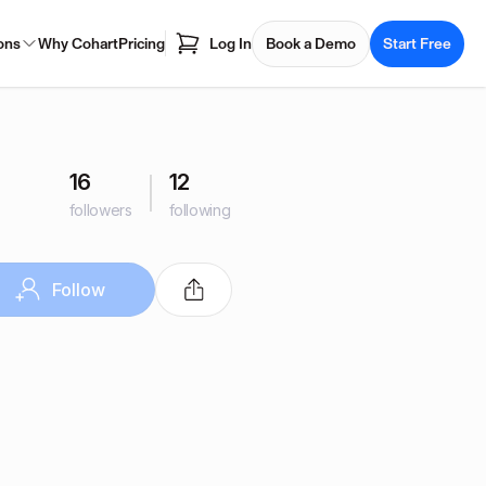
ons
Why Cohart
Pricing
Log In
Book a Demo
Start Free
16
12
followers
following
Follow