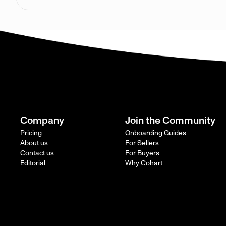
Company
Join the Community
Pricing
Onboarding Guides
About us
For Sellers
Contact us
For Buyers
Editorial
Why Cohart