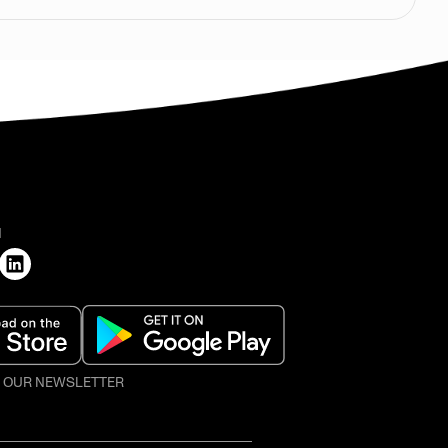
H
O OUR NEWSLETTER