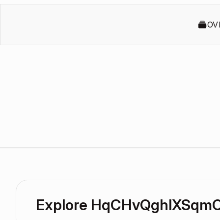
OV
Explore HqCHvQghlXSqm