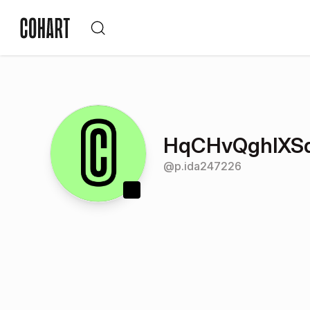
HqCHvQghlX
@
p.ida247226