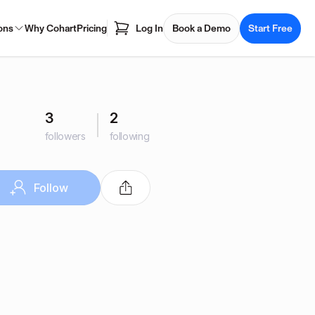
ons
Why Cohart
Pricing
Log In
Book a Demo
Start Free
3
2
followers
following
Follow