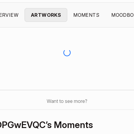
ERVIEW
ARTWORKS
MOMENTS
MOODBO
Want to see more?
OPGwEVQC’s Moments