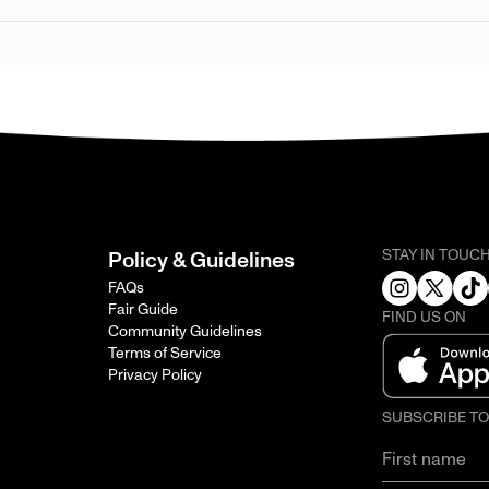
STAY IN TOUC
Policy & Guidelines
FAQs
Fair Guide
FIND US ON
Community Guidelines
Terms of Service
Privacy Policy
SUBSCRIBE T