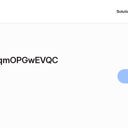
Soluti
SqmOPGwEVQC