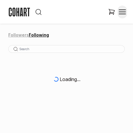
Followers
Following
Loading...